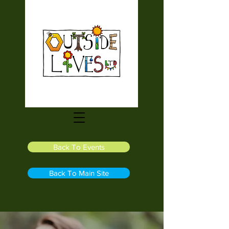
Back To Events
Back To Main Site