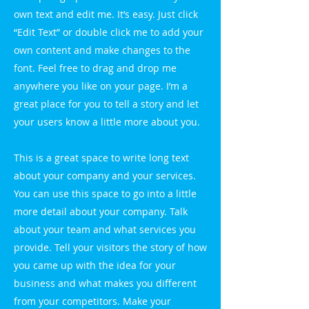
own text and edit me. It’s easy. Just click
“Edit Text” or double click me to add your
own content and make changes to the
font. Feel free to drag and drop me
anywhere you like on your page. I’m a
great place for you to tell a story and let
your users know a little more about you.
This is a great space to write long text
about your company and your services.
You can use this space to go into a little
more detail about your company. Talk
about your team and what services you
provide. Tell your visitors the story of how
you came up with the idea for your
business and what makes you different
from your competitors. Make your