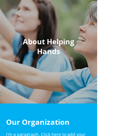
About Helping
Hands
Our Organization
I'm a paragraph. Click here to add your