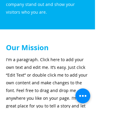
company stand out and show your
visitors who you are.
Our Mission
I'm a paragraph. Click here to add your
own text and edit me. It’s easy. Just click
“Edit Text” or double click me to add your
own content and make changes to the
font. Feel free to drag and drop me
anywhere you like on your page. I’m a
great place for you to tell a story and let
your users know a little more about you.
This is a great space to write long text