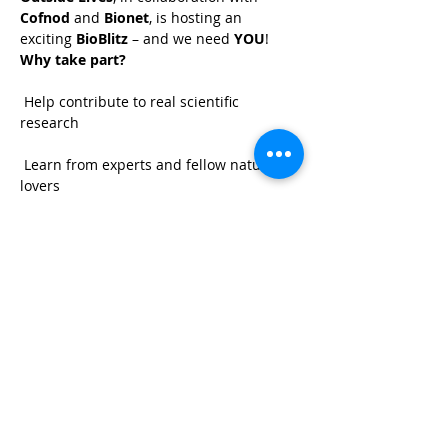
Cofnod
 and 
Bionet
, is hosting an 
exciting 
BioBlitz
 – and we need 
YOU
!
Why take part?
 Help contribute to real scientific 
research
 Learn from experts and fellow nature 
lovers
 Discover the amazing wildlife we have 
on site
 Have fun together in the great outdoors!
Share This Event