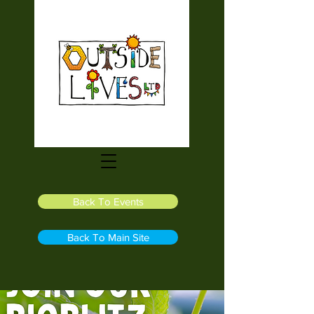
Back To Events
Back To Main Site