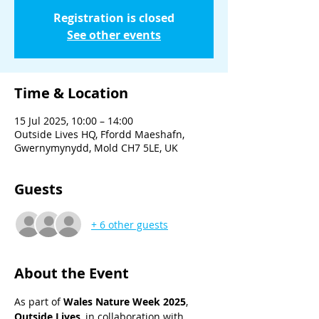
Registration is closed
See other events
Time & Location
15 Jul 2025, 10:00 – 14:00
Outside Lives HQ, Ffordd Maeshafn,
Gwernymynydd, Mold CH7 5LE, UK
Guests
+ 6 other guests
About the Event
As part of 
Wales Nature Week 2025
, 
Outside Lives
, in collaboration with 