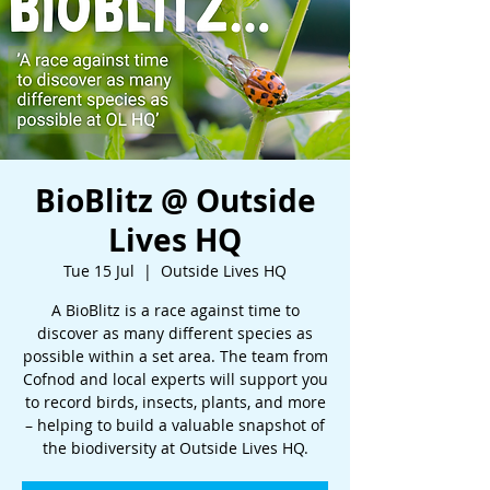
BioBlitz @ Outside
Lives HQ
Tue 15 Jul
  |  
Outside Lives HQ
A BioBlitz is a race against time to
discover as many different species as
possible within a set area. The team from
Cofnod and local experts will support you
to record birds, insects, plants, and more
– helping to build a valuable snapshot of
the biodiversity at Outside Lives HQ.