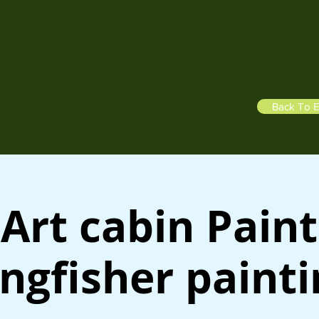
Back To E
Art cabin Paint
ngfisher paint