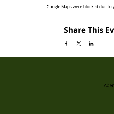
Google Maps were blocked due to yo
Share This E
Aber