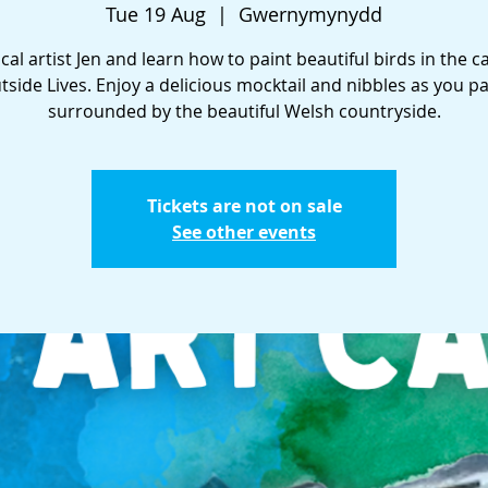
Tue 19 Aug
  |  
Gwernymynydd
ocal artist Jen and learn how to paint beautiful birds in the c
tside Lives. Enjoy a delicious mocktail and nibbles as you pa
surrounded by the beautiful Welsh countryside.
Tickets are not on sale
See other events