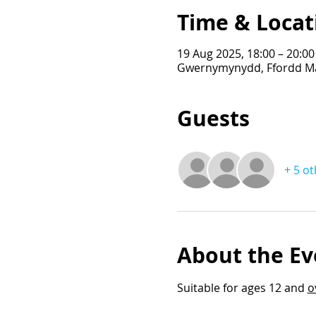
Time & Locat
19 Aug 2025, 18:00 – 20:00
Gwernymynydd, Ffordd Ma
Guests
+ 5 o
About the Ev
Suitable for ages 12 and 
o