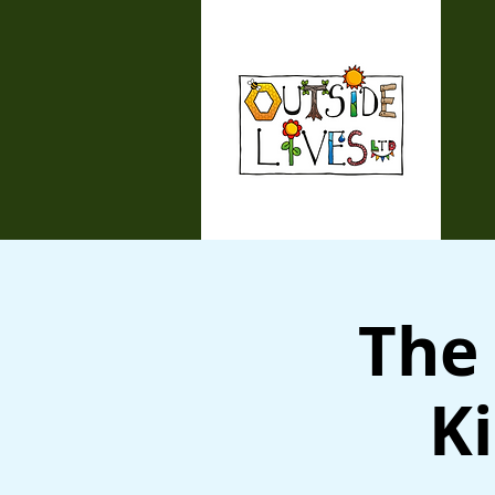
The 
Ki