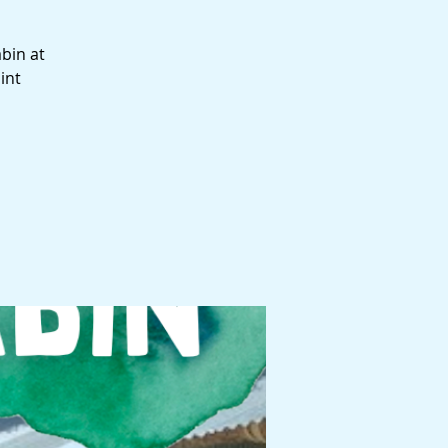
abin at
int