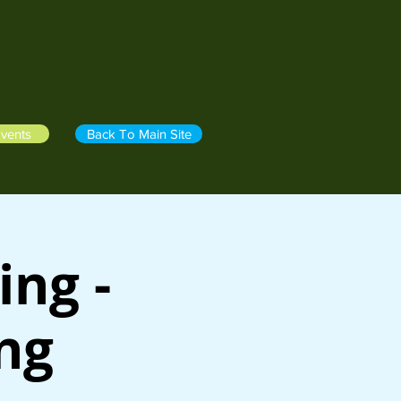
vents
Back To Main Site
ing -
ing