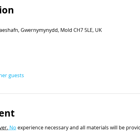
ion
eshafn, Gwernymynydd, Mold CH7 5LE, UK
ther guests
ent
ver.
 No
 experience necessary and all materials will be provi