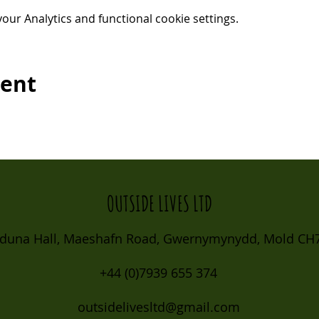
ur Analytics and functional cookie settings.
vent
OUTSIDE LIVES LTD
duna Hall, Maeshafn Road, Gwernymynydd, Mold CH7
+44 (0)7939 655 374
outsidelivesltd@gmail.com