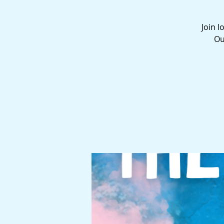
Join l
Ou