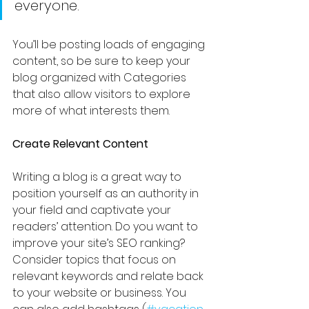
everyone.
You’ll be posting loads of engaging 
content, so be sure to keep your 
blog organized with Categories 
that also allow visitors to explore 
more of what interests them. 
Create Relevant Content
Writing a blog is a great way to 
position yourself as an authority in 
your field and captivate your 
readers’ attention. Do you want to 
improve your site’s SEO ranking? 
Consider topics that focus on 
relevant keywords and relate back 
to your website or business. You 