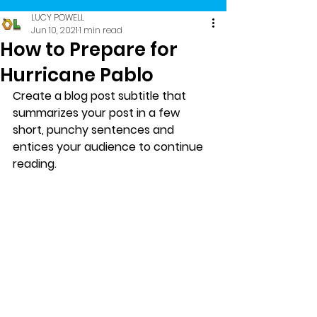
LUCY POWELL
Jun 10, 2021
1 min read
How to Prepare for
Hurricane Pablo
Create a blog post subtitle that 
summarizes your post in a few 
short, punchy sentences and 
entices your audience to continue 
reading.