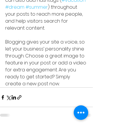
can also add hashtags (
#vacation
#dream
#summer
) throughout 
your posts to reach more people, 
and help visitors search for 
relevant content. 
Blogging gives your site a voice, so 
let your business’ personality shine 
through. Choose a great image to 
feature in your post or add a video 
for extra engagement. Are you 
ready to get started? Simply 
create a new post now.