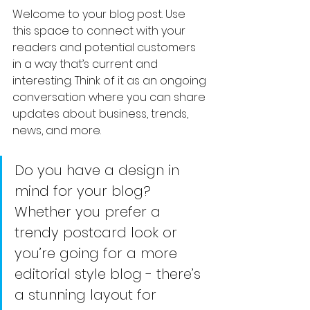
Welcome to your blog post. Use 
this space to connect with your 
readers and potential customers 
in a way that’s current and 
interesting. Think of it as an ongoing 
conversation where you can share 
updates about business, trends, 
news, and more.
Do you have a design in 
mind for your blog? 
Whether you prefer a 
trendy postcard look or 
you’re going for a more 
editorial style blog - there’s 
a stunning layout for 