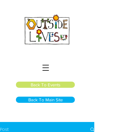
Back To Events
Back To Main Site
Post